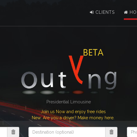
CLIENTS
HO
Presidential Limousine
Join us Now and enjoy free rides
New: Are you a driver? Make money here.