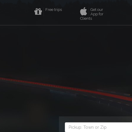
Free trips
Get our
App for
Clients