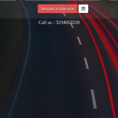
Request a ride now
Call us : 3234053210