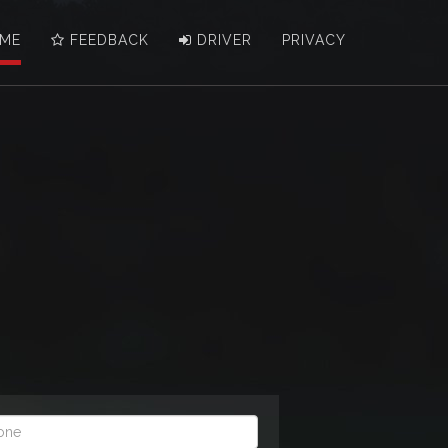
ME
FEEDBACK
DRIVER
PRIVACY